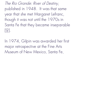
The Rio Grande: River of Destiny
,
published in 1948. It was that same
year that she met Margaret Lefranc,
though it was not until the 1970s in
Santa Fe that they became inseparable
[9]
.
In 1974, Gilpin was awarded her first
major retrospective at the Fine Arts
Museum of New Mexico, Santa Fe,
and also the very first Governor’s
Award for Outstanding Achievement in
the Arts in New Mexico. One year
later, she received a Guggenheim
Fellowship at age 84. A second
retrospective followed at the Amon
Carter Museum, where her archives,
library, negatives, and prints were
bequeathed
[10]
. Lefranc was with her