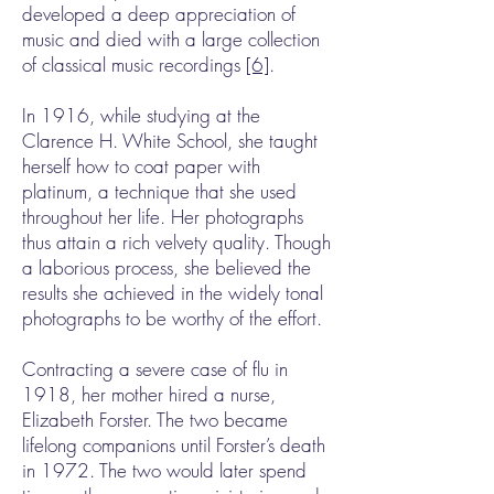
developed a deep appreciation of
music and died with a large collection
of classical music recordings
[6]
.
In 1916, while studying at the
Clarence H. White School, she taught
herself how to coat paper with
platinum, a technique that she used
throughout her life. Her photographs
thus attain a rich velvety quality. Though
a laborious process, she believed the
results she achieved in the widely tonal
photographs to be worthy of the effort.
Contracting a severe case of flu in
1918, her mother hired a nurse,
Elizabeth Forster. The two became
lifelong companions until Forster’s death
in 1972. The two would later spend