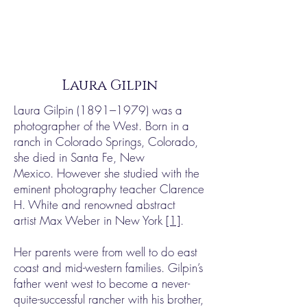
Laura Gilpin
Laura Gilpin
(1891---1979)
was a
photographer of the West. Born in a
ranch in Colorado Springs, Colorado,
she died in Santa Fe, New
Mexico. However she studied with the
eminent photography teacher Clarence
H. White and renowned abstract
artist Max Weber in New York
[1]
.
Her parents were from well to do east
coast and mid-western families. Gilpin’s
father went west to become a never-
quite-successful rancher with his brother,