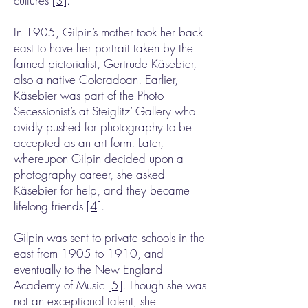
cultures
[3]
.
In 1905, Gilpin’s mother took her back
east to have her portrait taken by the
famed pictorialist, Gertrude Käsebier,
also a native Coloradoan. Earlier,
Käsebier was part of the Photo-
Secessionist’s at Steiglitz’ Gallery who
avidly pushed for photography to be
accepted as an art form. Later,
whereupon Gilpin decided upon a
photography career, she asked
Käsebier for help, and they became
lifelong friends
[4]
.
Gilpin was sent to private schools in the
east from 1905 to 1910, and
eventually to the New England
Academy of Music
[5]
. Though she was
not an exceptional talent, she