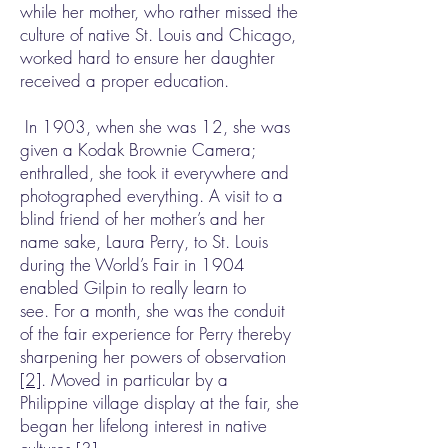
while her mother, who rather missed the
culture of native St. Louis and Chicago,
worked hard to ensure her daughter
received a proper education.
In 1903, when she was 12, she was
given a Kodak Brownie Camera;
enthralled, she took it everywhere and
photographed everything. A visit to a
blind friend of her mother’s and her
name sake, Laura Perry, to St. Louis
during the World’s Fair in 1904
enabled Gilpin to really learn to
see. For a month, she was the conduit
of the fair experience for Perry thereby
sharpening her powers of observation
[2]
. Moved in particular by a
Philippine village display at the fair, she
began her lifelong interest in native