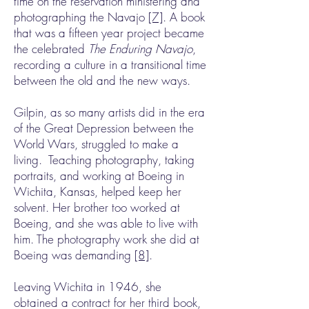
time on the reservation ministering and
photographing the Navajo
[7]
. A book
that was a fifteen year project became
the celebrated
The Enduring Navajo
,
recording a culture in a transitional time
between the old and the new ways.
Gilpin, as so many artists did in the era
of the Great Depression between the
World Wars, struggled to make a
living. Teaching photography, taking
portraits, and working at Boeing in
Wichita, Kansas, helped keep her
solvent. Her brother too worked at
Boeing, and she was able to live with
him. The photography work she did at
Boeing was demanding
[8]
.
Leaving Wichita in 1946, she
obtained a contract for her third book,